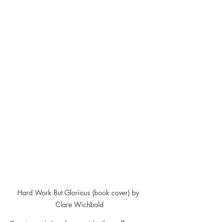
Hard Work But Glorious (book cover) by 
Clare Wichbold