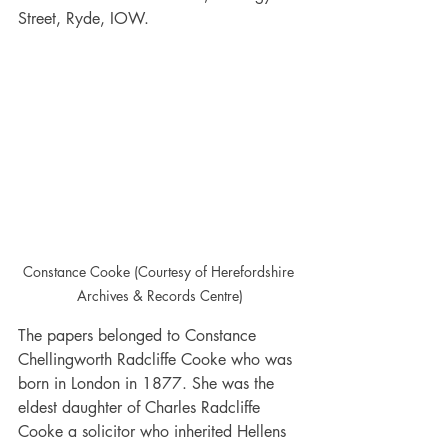
Street, Ryde, IOW.
Constance Cooke (Courtesy of Herefordshire 
Archives & Records Centre)
The papers belonged to Constance 
Chellingworth Radcliffe Cooke who was 
born in London in 1877. She was the 
eldest daughter of Charles Radcliffe 
Cooke a solicitor who inherited Hellens 