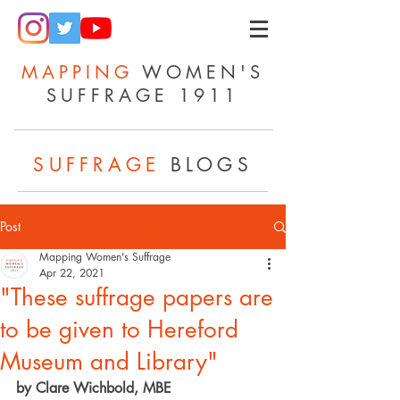
MAPPING
WOMEN'S
SUFFRAGE 1911
SUFFRAGE
BLOGS
Post
Mapping Women's Suffrage
Apr 22, 2021
"These suffrage papers are
to be given to Hereford
Museum and Library"
by Clare Wichbold, MBE