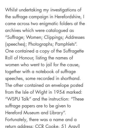
Whilst undertaking my investigations of 
the suffrage campaign in Herefordshire, I 
came across two enigmatic folders at the 
archives which were catalogued as 
“Suffrage; Women; Clippings; Addresses 
(speeches); Photographs; Pamphlets”. 
One contained a copy of the Suffragette 
Roll of Honour, listing the names of 
women who went to jail for the cause, 
together with a notebook of suffrage 
speeches, some recorded in shorthand. 
The other contained an envelope posted 
from the Isle of Wight in 1954 marked: 
“WSPU Talk” and the instruction: “These 
suffrage papers are to be given to 
Hereford Museum and Library”. 
Fortunately, there was a name and a 
return address: CCR Cooke, 51 Argyll 