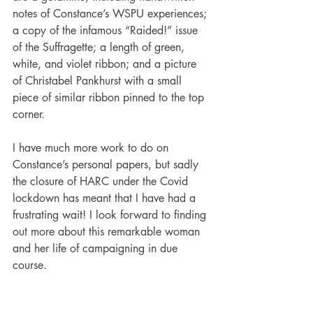
notes of Constance’s WSPU experiences; 
a copy of the infamous “Raided!” issue 
of the Suffragette; a length of green, 
white, and violet ribbon; and a picture 
of Christabel Pankhurst with a small 
piece of similar ribbon pinned to the top 
corner. 
I have much more work to do on 
Constance’s personal papers, but sadly 
the closure of HARC under the Covid 
lockdown has meant that I have had a 
frustrating wait! I look forward to finding 
out more about this remarkable woman 
and her life of campaigning in due 
course. 