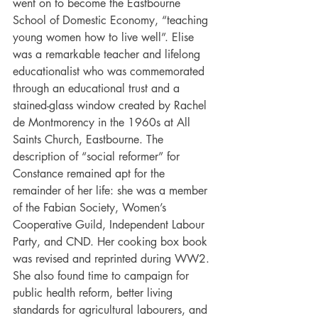
went on to become the Eastbourne 
School of Domestic Economy, “teaching 
young women how to live well”. Elise 
was a remarkable teacher and lifelong 
educationalist who was commemorated 
through an educational trust and a 
stained-glass window created by Rachel 
de Montmorency in the 1960s at All 
Saints Church, Eastbourne. The 
description of “social reformer” for 
Constance remained apt for the 
remainder of her life: she was a member 
of the Fabian Society, Women’s 
Cooperative Guild, Independent Labour 
Party, and CND. Her cooking box book 
was revised and reprinted during WW2. 
She also found time to campaign for 
public health reform, better living 
standards for agricultural labourers, and 