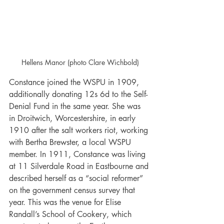
Hellens Manor (photo Clare Wichbold)
Constance joined the WSPU in 1909, 
additionally donating 12s 6d to the Self-
Denial Fund in the same year. She was 
in Droitwich, Worcestershire, in early 
1910 after the salt workers riot, working 
with Bertha Brewster, a local WSPU 
member. In 1911, Constance was living 
at 11 Silverdale Road in Eastbourne and 
described herself as a “social reformer” 
on the government census survey that 
year. This was the venue for Elise 
Randall’s School of Cookery, which 