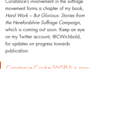
Constance’s involvement in the suffrage 
movement forms a chapter of my book, 
Hard Work – But Glorious: Stories from 
the Herefordshire Suffrage Campaign
, 
which is coming out soon. Keep an eye 
on my Twitter account, @CWichbold, 
for updates on progress towards 
publication. 
Constance Cooke (WSPU) is now 
on our map - 
www.mappingwomenssuffrage.org.
uk/suffrage-map
About the Author