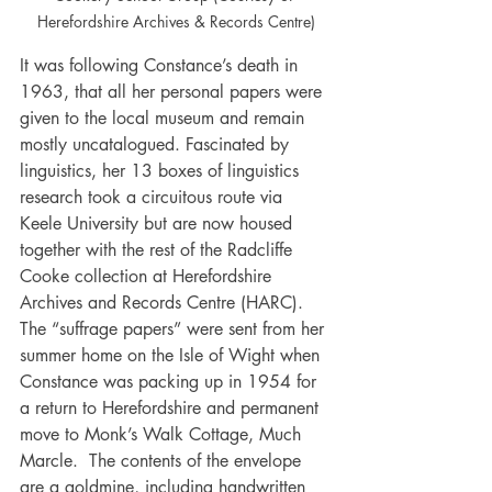
Herefordshire Archives & Records Centre)
It was following Constance’s death in 
1963, that all her personal papers were 
given to the local museum and remain 
mostly uncatalogued. Fascinated by 
linguistics, her 13 boxes of linguistics 
research took a circuitous route via 
Keele University but are now housed 
together with the rest of the Radcliffe 
Cooke collection at Herefordshire 
Archives and Records Centre (HARC). 
The “suffrage papers” were sent from her 
summer home on the Isle of Wight when 
Constance was packing up in 1954 for 
a return to Herefordshire and permanent 
move to Monk’s Walk Cottage, Much 
Marcle.  The contents of the envelope 
are a goldmine, including handwritten 