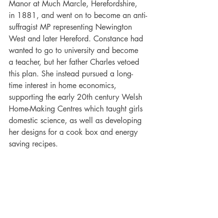
Manor at Much Marcle, Herefordshire, 
in 1881, and went on to become an anti-
suffragist MP representing Newington 
West and later Hereford. Constance had 
wanted to go to university and become 
a teacher, but her father Charles vetoed 
this plan. She instead pursued a long-
time interest in home economics, 
supporting the early 20th century Welsh 
Home-Making Centres which taught girls 
domestic science, as well as developing 
her designs for a cook box and energy 
saving recipes. 