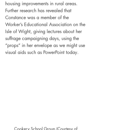
housing improvements in rural areas. 
Further research has revealed that 
Constance was a member of the 
Worker’s Educational Association on the 
Isle of Wight, giving lectures about her 
suffrage campaigning days, using the 
“props” in her envelope as we might use 
visual aids such as PowerPoint today. 
Cookery School Group (Courtesy of 