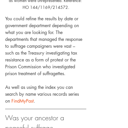
as women were unrepresented. Reference: 
HO 144/1169/214572.
You could refine the results by date or 
government department depending on 
what you are looking for. The 
departments that managed the response 
to suffrage campaigners were vast – 
such as the Treasury investigating tax 
resistance as a form of protest or the 
Prison Commission who investigated 
prison treatment of suffragettes.
As well as using the index you can 
search by name various records series 
on 
FindMyPast
.
Was your ancestor a 
peaceful suffrage 