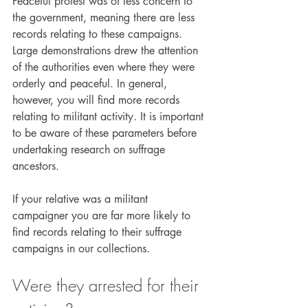
Peaceful protest was of less concern to 
the government, meaning there are less 
records relating to these campaigns. 
Large demonstrations drew the attention 
of the authorities even where they were 
orderly and peaceful. In general, 
however, you will find more records 
relating to militant activity. It is important 
to be aware of these parameters before 
undertaking research on suffrage 
ancestors.
If your relative was a militant 
campaigner you are far more likely to 
find records relating to their suffrage 
campaigns in our collections.
Were they arrested for their 