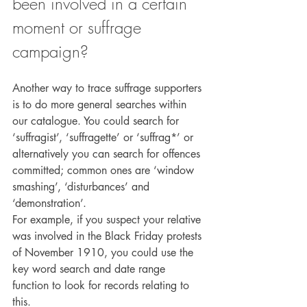
been involved in a certain 
moment or suffrage 
campaign?
Another way to trace suffrage supporters 
is to do more general searches within 
our catalogue. You could search for 
‘suffragist’, ‘suffragette’ or ‘suffrag*’ or 
alternatively you can search for offences 
committed; common ones are ‘window 
smashing’, ‘disturbances’ and 
‘demonstration’.
For example, if you suspect your relative 
was involved in the Black Friday protests 
of November 1910, you could use the 
key word search and date range 
function to look for records relating to 
this.