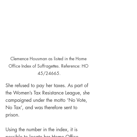
Clemence Housman as listed in the Home 
Office Index of Suffragettes. Reference: HO 
45/24665.
She refused to pay her taxes. As part of 
the Women’s Tax Resistance League, she 
campaigned under the motto ‘No Vote, 
No Tax’, and was therefore sent to 
prison.
Using the number in the index, it is 
possible to locate her Home Office 