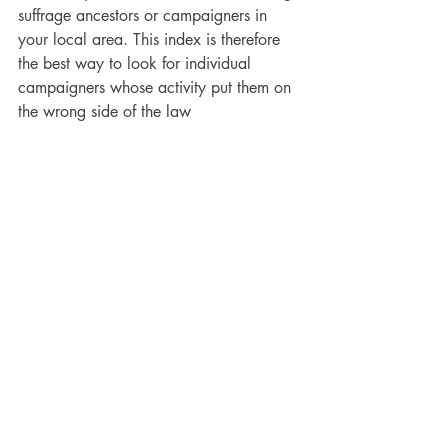
suffrage ancestors or campaigners in 
your local area. This index is therefore 
the best way to look for individual 
campaigners whose activity put them on 
the wrong side of the law