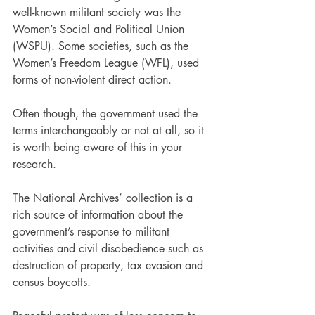
well-known militant society was the 
Women’s Social and Political Union 
(WSPU). Some societies, such as the 
Women’s Freedom League (WFL), used 
forms of non-violent direct action.
Often though, the government used the 
terms interchangeably or not at all, so it 
is worth being aware of this in your 
research.
The National Archives’ collection is a 
rich source of information about the 
government’s response to militant 
activities and civil disobedience such as 
destruction of property, tax evasion and 
census boycotts.