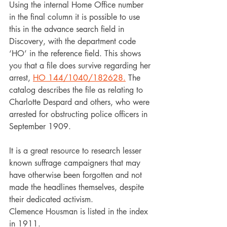
Using the internal Home Office number 
in the final column it is possible to use 
this in the advance search field in 
Discovery, with the department code 
‘HO’ in the reference field. This shows 
you that a file does survive regarding her 
arrest, 
HO 144/1040/182628.
 The 
catalog describes the file as relating to 
Charlotte Despard and others, who were 
arrested for obstructing police officers in 
September 1909.
It is a great resource to research lesser 
known suffrage campaigners that may 
have otherwise been forgotten and not 
made the headlines themselves, despite 
their dedicated activism.
Clemence Housman is listed in the index 
in 1911.