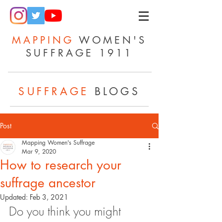
MAPPING
WOMEN'S
SUFFRAGE 1911
SUFFRAGE
BLOGS
Post
Mapping Women's Suffrage
Mar 9, 2020
How to research your
suffrage ancestor
Updated:
Feb 3, 2021
Do you think you might 