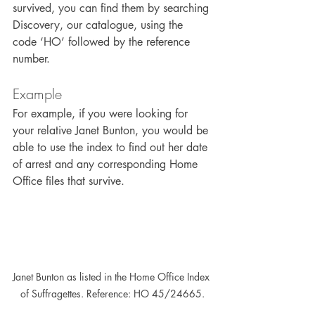
survived, you can find them by searching 
Discovery, our catalogue, using the 
code ‘HO’ followed by the reference 
number.
Example
For example, if you were looking for 
your relative Janet Bunton, you would be 
able to use the index to find out her date 
of arrest and any corresponding Home 
Office files that survive.
Janet Bunton as listed in the Home Office Index 
of Suffragettes. Reference: HO 45/24665.