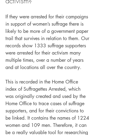
activism?
If they were arrested for their campaigns 
in support of women’s suffrage there is 
likely to be more of a government paper 
trail that survives in relation to them. Our 
records show 1333 suffrage supporters 
were arrested for their activism many 
multiple times, over a number of years 
and at locations all over the country.
This is recorded in the Home Office 
index of Suffragettes Arrested, which 
was originally created and used by the 
Home Office to trace cases of suffrage 
supporters, and for their convictions to 
be linked. It contains the names of 1224 
women and 109 men. Therefore, it can 
be a really valuable tool for researching 