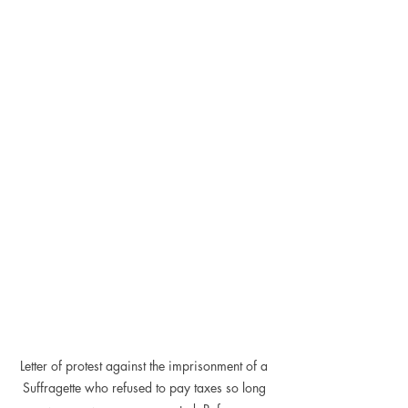
Letter of protest against the imprisonment of a 
Suffragette who refused to pay taxes so long 