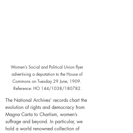
Women’s Social and Political Union flyer 
advertising a deputation to the House of 
Commons on Tuesday 29 June, 1909. 
Reference: HO 144/1038/180782.
The National Archives’ records chart the 
evolution of rights and democracy from 
Magna Carta to Chartism, women’s 
suffrage and beyond. In particular, we 
hold a world renowned collection of 