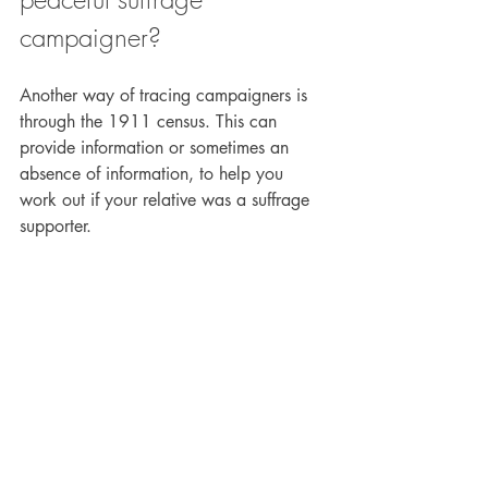
campaigner?
Another way of tracing campaigners is 
through the 1911 census. This can 
provide information or sometimes an 
absence of information, to help you 
work out if your relative was a suffrage 
supporter.