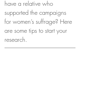
have a relative who 
supported the campaigns 
for women’s suffrage? Here 
are some tips to start your 
research.