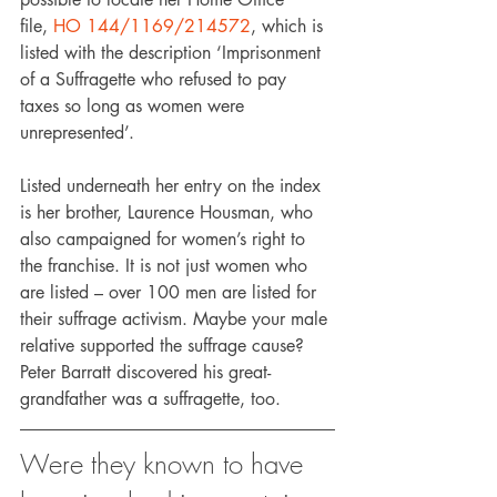
file, 
HO 144/1169/214572
, which is 
listed with the description ‘Imprisonment 
of a Suffragette who refused to pay 
taxes so long as women were 
unrepresented’.
Listed underneath her entry on the index 
is her brother, Laurence Housman, who 
also campaigned for women’s right to 
the franchise. It is not just women who 
are listed – over 100 men are listed for 
their suffrage activism. Maybe your male 
relative supported the suffrage cause? 
Peter Barratt discovered his great-
grandfather was a suffragette, too.
Were they known to have 