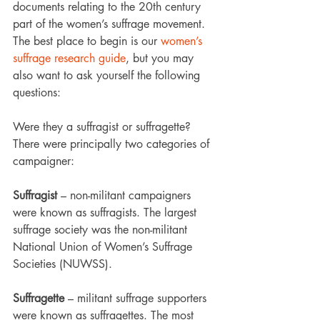
documents relating to the 20th century 
part of the women’s suffrage movement.
The best place to begin is our 
women’s 
suffrage research guide
, but you may 
also want to ask yourself the following 
questions:
Were they a suffragist or suffragette?
There were principally two categories of 
campaigner:
Suffragist
 – non-militant campaigners 
were known as suffragists. The largest 
suffrage society was the non-militant 
National Union of Women’s Suffrage 
Societies (NUWSS).
Suffragette
 – militant suffrage supporters 
were known as suffragettes. The most 