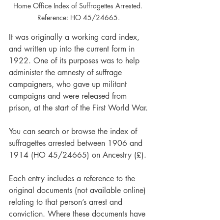
Home Office Index of Suffragettes Arrested. 
Reference: HO 45/24665.
It was originally a working card index, 
and written up into the current form in 
1922. One of its purposes was to help 
administer the amnesty of suffrage 
campaigners, who gave up militant 
campaigns and were released from 
prison, at the start of the First World War.
You can search or browse the index of 
suffragettes arrested between 1906 and 
1914 (HO 45/24665) on Ancestry (£).
Each entry includes a reference to the 
original documents (not available online) 
relating to that person’s arrest and 
conviction. Where these documents have 