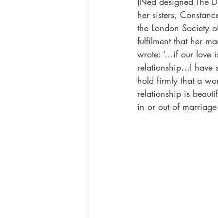
(Ned designed The D
her sisters, Constance
the London Society o
fulfilment that her ma
wrote: ‘…if our love 
relationship…I have s
hold firmly that a wo
relationship is beaut
in or out of marriage