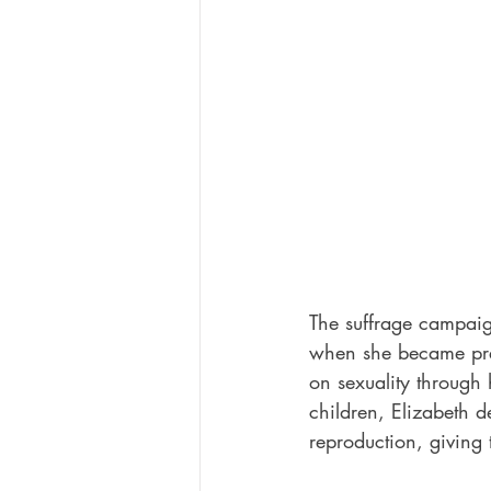
The suffrage campaig
when she became pr
on sexuality through 
children, Elizabeth d
reproduction, giving 