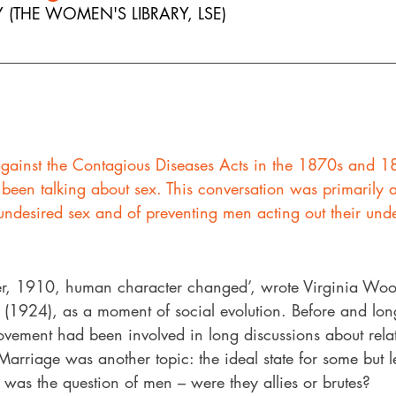
 (THE WOMEN'S LIBRARY, LSE)
gainst the Contagious Diseases Acts in the 1870s and 
e been talking about sex. This conversation was primarily 
ndesired sex and of preventing men acting out their unde
r, 1910, human character changed’, wrote Virginia Wool
’ (1924), as a moment of social evolution. Before and long
vement had been involved in long discussions about relat
. Marriage was another topic: the ideal state for some but l
e was the question of men – were they allies or brutes? 