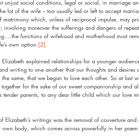
ent unjust social conditions, legal or social, in marriage a
he lot of the wife – too usually led or left to accept marri
 of matrimony which, unless of reciprocal impulse, may pr
r; involving moreover the sufferings and dangers of repea
ng….the functions of wifehood and motherhood must rema
ife’s own option.
[2]
 Elizabeth explained relationships for a younger audienc
and writing to one another that our thoughts and desires 
the same, that we began to love each other. So at last we
ve together for the sake of our sweet companionship and a
s tender parents, to any dear little child which our love 
f Elizabeth’s writings was the removal of couverture and r
r own body, which comes across powerfully in her poem