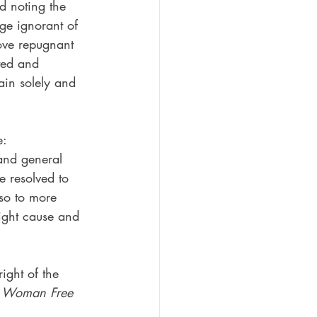
nd noting the 
age ignorant of 
ove repugnant 
ted and 
in solely and 
e:
and general 
 resolved to 
lso to more 
might cause and 
ight of the 
 
Woman Free