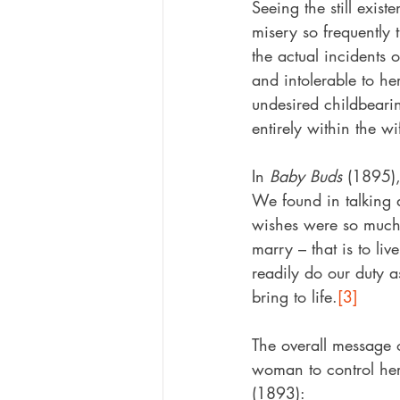
Seeing the still exist
misery so frequently t
the actual incidents
and intolerable to he
undesired childbeari
entirely within the w
In 
Baby Buds
 (1895),
We found in talking 
wishes were so much 
marry – that is to li
readily do our duty a
bring to life.
[3]
The overall message o
woman to control he
(1893):