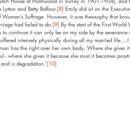
utch House at Holmwood in Surrey in 1901-1904), and t
 Lytton and Betty Balfour.
[8]
 Emily did sit on the Executi
f Women’s Suffrage. However, it was theosophy that brou
rriage had failed to do.
[9]
 By the start of the First World
is to continue it can only be on my side by the severance 
uffered intensely physically during all my married life….I
man has the right over her own body. Where she gives it 
iful - where she gives it because she must it becomes prost
 and is degradation.’
[10]