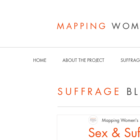
MAPPING
WOME
HOME
ABOUT THE PROJECT
SUFFRAG
SUFFRAGE
B
Mapping Women's S
Sex & Suf