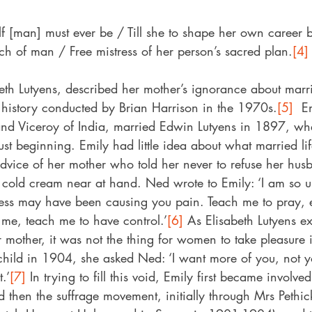
lf [man] must ever be / Till she to shape her own career b
uch of man / Free mistress of her person’s sacred plan.
[4]
eth Lutyens, described her mother’s ignorance about marri
 history conducted by Brian Harrison in the 1970s.
[5]
  E
n and Viceroy of India, married Edwin Lutyens in 1897, wh
ust beginning. Emily had little idea about what married lif
advice of her mother who told her never to refuse her hus
 cold cream near at hand. Ned wrote to Emily: ‘I am so 
hness may have been causing you pain. Teach me to pray,
 me, teach me to have control.’
[6]
 As Elisabeth Lutyens e
r mother, it was not the thing for women to take pleasure i
d child in 1904, she asked Ned: ‘I want more of you, not 
.’
[7]
 In trying to fill this void, Emily first became involv
 then the suffrage movement, initially through Mrs Pethi