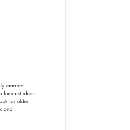
ly married 
o feminist ideas 
ook for older 
ex and 