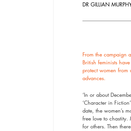
DR GILLIAN MURPHY
From the campaign a
British feminists hav
protect women from u
advances.
‘In or about Decembe
‘Character in Fiction
date, the women’s mo
free love to chastity
for others. Then ther