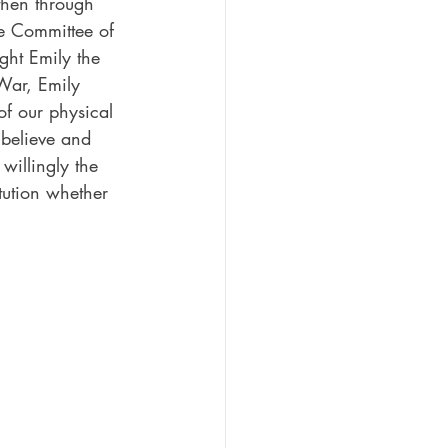
hen through 
ve Committee of 
ght Emily the 
 War, Emily 
of our physical 
 believe and 
willingly the 
itution whether 