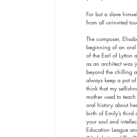
For but a slave himse
from all uninvited to
The composer, Elisab
beginning of an oral
of the Earl of Lytto
as an architect was j
beyond the chilling 
always keep a pot of
think that my selfis
mother used to teach
oral history about he
birth of Emily’s thir
your soul and intellect
Education League and