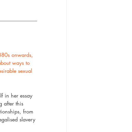
1880s onwards, 
about ways to 
sirable sexual 
f in her essay 
 after this 
ionships, from 
egalised slavery 