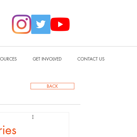
SOURCES
GET INVOLVED
CONTACT US
BACK
ries