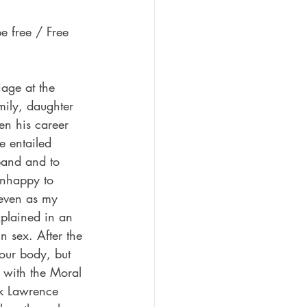
e free / Free 
age at the 
mily, daughter 
en his career 
e entailed 
band and to 
unhappy to 
 even as my 
xplained in an 
n sex. After the 
your body, but 
ed with the Moral 
ck Lawrence 