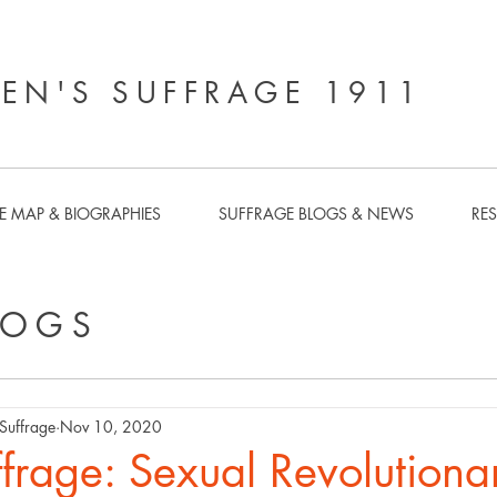
N'S SUFFRAGE 1911
E MAP & BIOGRAPHIES
SUFFRAGE BLOGS & NEWS
RE
LOGS
uffrage
Nov 10, 2020
frage: Sexual Revolutiona