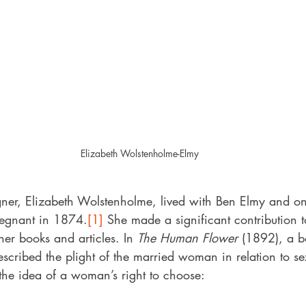
Elizabeth Wolstenholme-Elmy
ner, Elizabeth Wolstenholme, lived with Ben Elmy and on
egnant in 1874.
[1]
 She made a significant contribution t
her books and articles. In 
The Human Flower
 (1892), a b
escribed the plight of the married woman in relation to s
the idea of a woman’s right to choose: